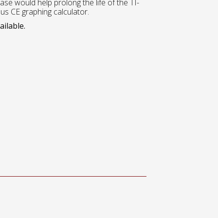
case would help prolong the life of the TI-
lus CE graphing calculator.
ailable.