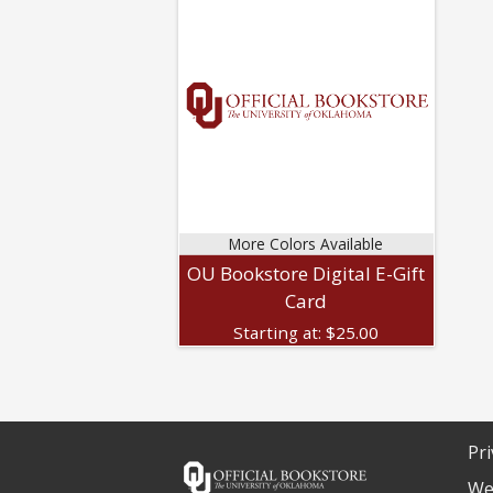
More Colors Available
OU Bookstore Digital E-Gift
Card
Starting at:
$
25.00
Pri
We