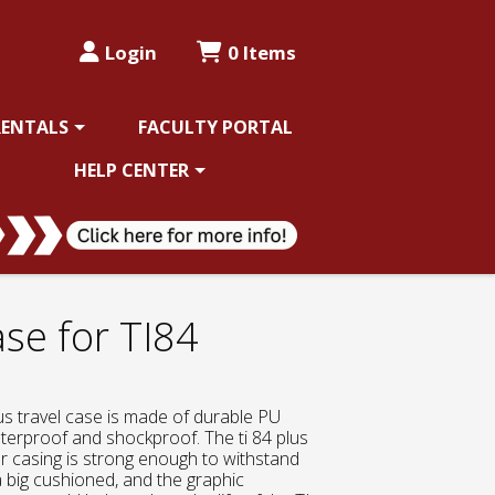
Login
0 Items
RENTALS
FACULTY PORTAL
HELP CENTER
ase for TI84
us travel case is made of durable PU
aterproof and shockproof. The ti 84 plus
r casing is strong enough to withstand
a big cushioned, and the graphic