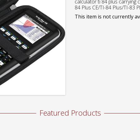
calculator ti 84 plus carrying 
84 Plus CE/TI-84 Plus/TI-83 P
This item is not currently av
Featured Products