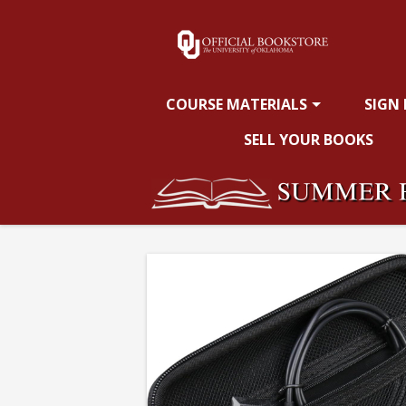
OU
Skip
to
main
Bookstore:
content
COURSE MATERIALS
SIGN
Calculator
SELL YOUR BOOKS
Case
for
TI84